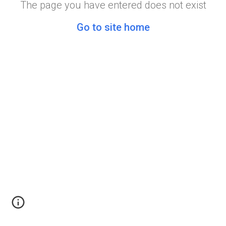
The page you have entered does not exist
Go to site home