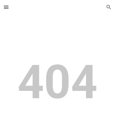
Skip to main content
Skip to navigation
404